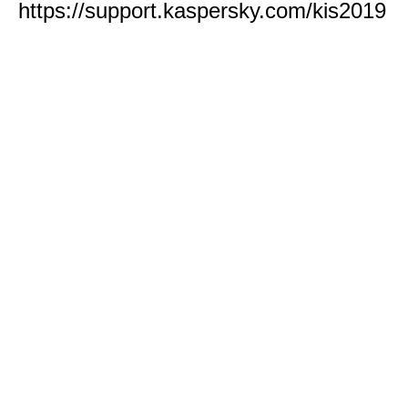
https://support.kaspersky.com/kis2019