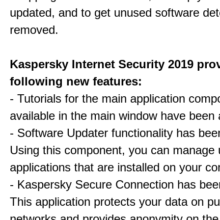
updated, and to get unused software de
removed.
Kaspersky Internet Security 2019 pro
following new features:
- Tutorials for the main application com
available in the main window have been
- Software Updater functionality has be
Using this component, you can manage 
applications that are installed on your c
- Kaspersky Secure Connection has bee
This application protects your data on pu
networks and provides anonymity on the 