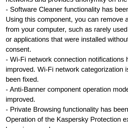
- Software Cleaner functionality has bee
Using this component, you can remove a
from your computer, such as rarely used
or applications that were installed withou
consent.
- Wi-Fi network connection notifications
improved. Wi-Fi network categorization 
been fixed.
- Anti-Banner component operation mod
improved.
- Private Browsing functionality has bee
Operation of the Kaspersky Protection e