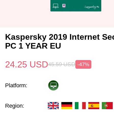
Kaspersky 2019 Internet Sec
PC 1 YEAR EU
24.25
USD
45.59
USD
-47%
Platform:
Region: