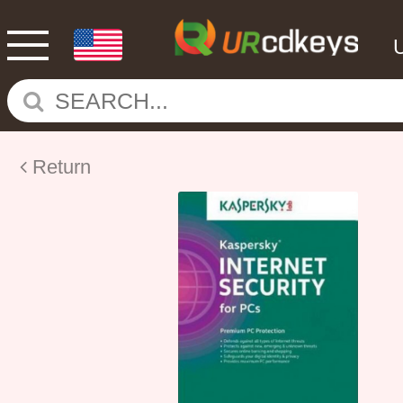
Return