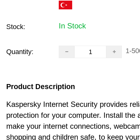
In Stock
Stock:
1-50
Quantity:
Product Description
Kaspersky Internet Security provides rel
protection for your computer. Install the 
make your internet connections, webcam
shopping and children safe, to keep your