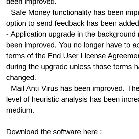
been improved.
- Safe Money functionality has been imp
option to send feedback has been added
- Application upgrade in the backgroun
been improved. You no longer have to a
terms of the End User License Agreeme
during the upgrade unless those terms 
changed.
- Mail Anti-Virus has been improved. The
level of heuristic analysis has been incr
medium.
Download the software here :