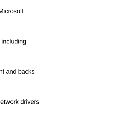
Microsoft
including
int and backs
network drivers