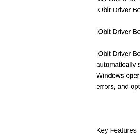
IObit Driver B
IObit Driver B
IObit Driver B
automatically 
Windows operat
errors, and op
Key Features