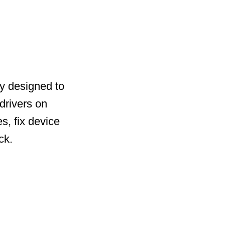
ty designed to
drivers on
s, fix device
ck.