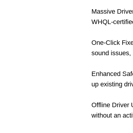
Massive Driver
WHQL-certified
One-Click Fix
sound issues, 
Enhanced Safet
up existing dr
Offline Driver
without an act