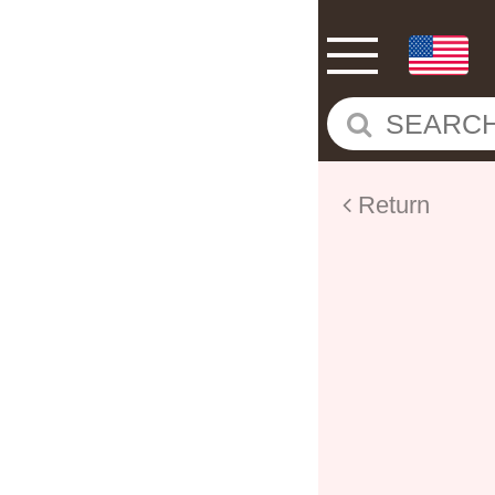
Return