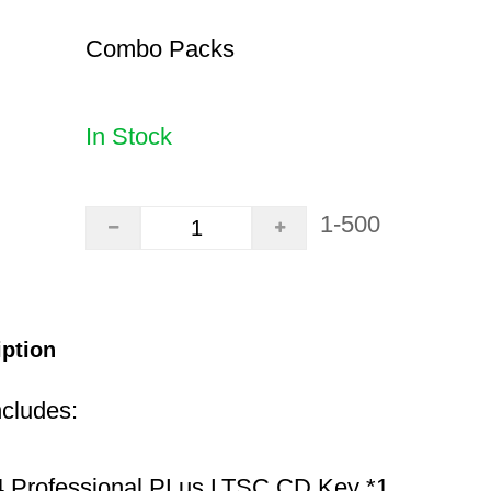
Combo Packs
In Stock
1-500
iption
ncludes:
 Professional PLus LTSC CD Key *1