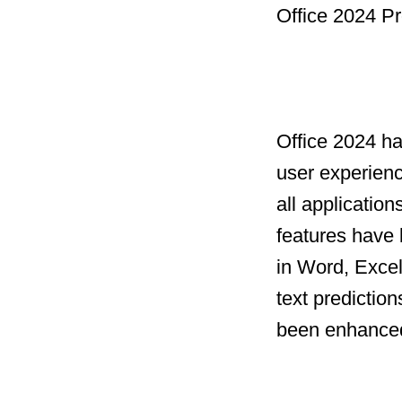
Office 2024 Pr
Office 2024 h
user experien
all applicatio
features have 
in Word, Excel
text prediction
been enhanced 