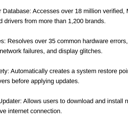
 Database: Accesses over 18 million verified, 
 drivers from more than 1,200 brands.
es: Resolves over 35 common hardware errors, 
network failures, and display glitches.
y: Automatically creates a system restore po
ivers before applying updates.
 Updater: Allows users to download and install 
ive internet connection.