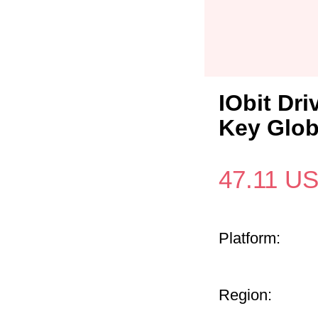
IObit Dri
Key Glob
47.11
U
Platform:
Region: