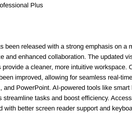
ofessional Plus
as been released with a strong emphasis on a
ce and enhanced collaboration. The updated vi
ns provide a cleaner, more intuitive workspace.
been improved, allowing for seamless real-time
, and PowerPoint. AI-powered tools like smart
s streamline tasks and boost efficiency. Accessi
with better screen reader support and keyboa