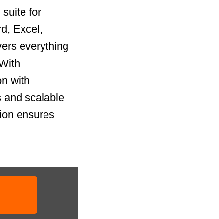
suite for
rd, Excel,
vers everything
 With
on with
 and scalable
tion ensures