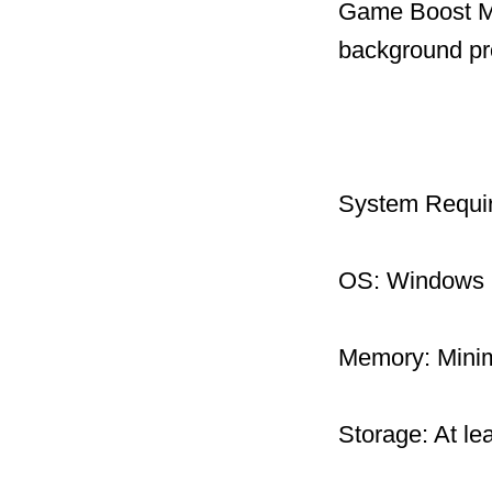
Game Boost Mo
background pr
System Requi
OS: Windows 1
Memory: Mini
Storage: At le