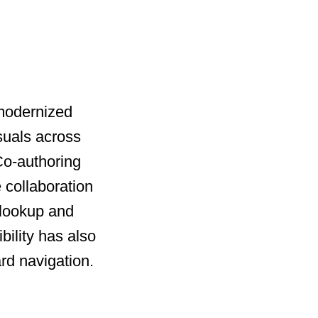
 modernized
suals across
 Co-authoring
 collaboration
 lookup and
bility has also
rd navigation.