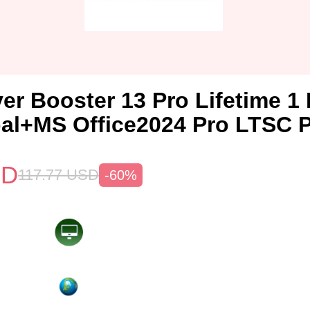
ver Booster 13 Pro Lifetime 
al+MS Office2024 Pro LTSC 
SD
117.77
USD
-60%