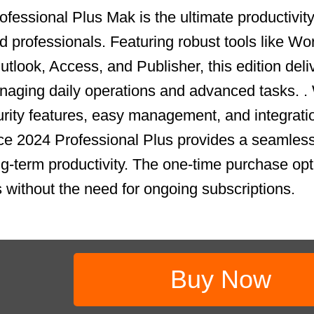
fessional Plus Mak is the ultimate productivity 
 professionals. Featuring robust tools like Wo
tlook, Access, and Publisher, this edition deli
aging daily operations and advanced tasks. .
ity features, easy management, and integrati
ce 2024 Professional Plus provides a seamless
ong-term productivity. The one-time purchase op
s without the need for ongoing subscriptions.
Buy Now