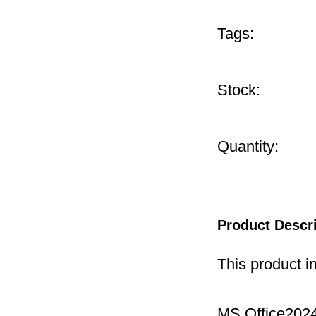
Tags:
Stock:
Quantity:
Product Descr
This product i
MS Office2024