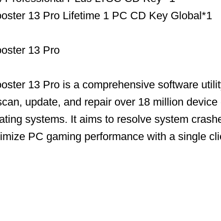
ooster 13 Pro Lifetime 1 PC CD Key Global*1
ooster 13 Pro
ooster 13 Pro is a comprehensive software utili
scan, update, and repair over 18 million device 
ing systems. It aims to resolve system crashe
timize PC gaming performance with a single cli