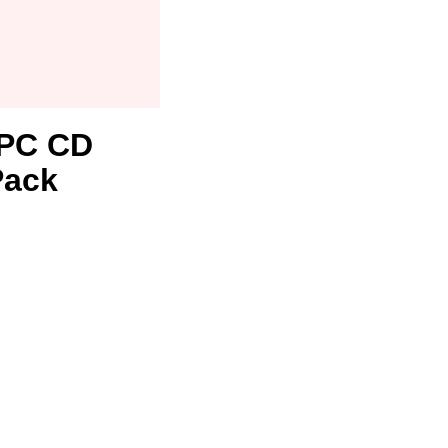
1 PC CD
Pack