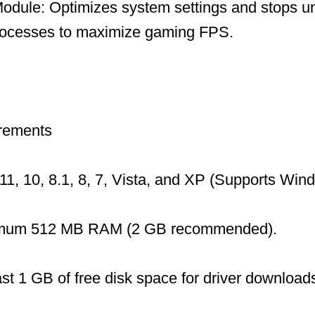
dule: Optimizes system settings and stops u
ocesses to maximize gaming FPS.
rements
1, 10, 8.1, 8, 7, Vista, and XP (Supports Wi
mum 512 MB RAM (2 GB recommended).
ast 1 GB of free disk space for driver download