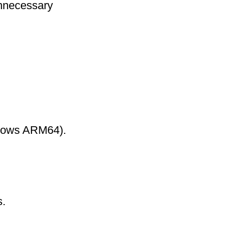
nnecessary
ndows ARM64).
s.