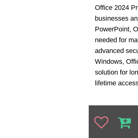
Office 2024 Pro
businesses and
PowerPoint, Ou
needed for man
advanced secur
Windows, Offi
solution for l
lifetime acces