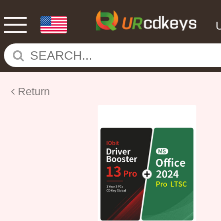
Return