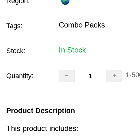
Region:
Combo Packs
Tags:
In Stock
Stock:
1-50
Quantity:
Product Description
This product includes: