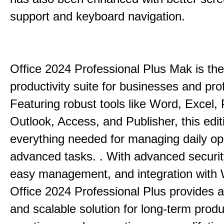
support and keyboard navigation.
Office 2024 Professional Plus Mak is the
productivity suite for businesses and pro
Featuring robust tools like Word, Excel,
Outlook, Access, and Publisher, this edit
everything needed for managing daily op
advanced tasks. . With advanced securit
easy management, and integration with
Office 2024 Professional Plus provides 
and scalable solution for long-term produ