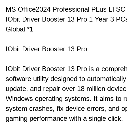
MS Office2024 Professional PLus LTSC
IObit Driver Booster 13 Pro 1 Year 3 P
Global *1
IObit Driver Booster 13 Pro
IObit Driver Booster 13 Pro is a compre
software utility designed to automatically
update, and repair over 18 million device
Windows operating systems. It aims to r
system crashes, fix device errors, and 
gaming performance with a single click.