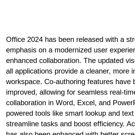
Office 2024 has been released with a st
emphasis on a modernized user experie
enhanced collaboration. The updated vis
all applications provide a cleaner, more in
workspace. Co-authoring features have 
improved, allowing for seamless real-tim
collaboration in Word, Excel, and PowerP
powered tools like smart lookup and text
streamline tasks and boost efficiency. Acc
has also been enhanced with better scr