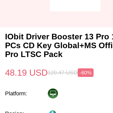
IObit Driver Booster 13 Pro 
PCs CD Key Global+MS Off
Pro LTSC Pack
48.19
USD
120.47
USD
-60%
Platform: