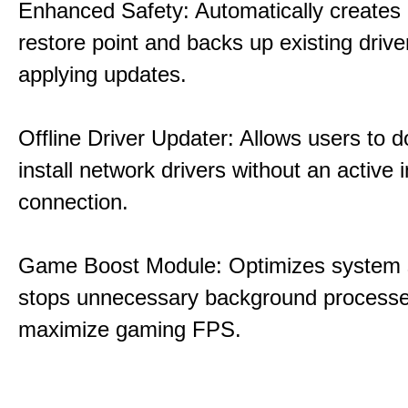
Enhanced Safety: Automatically creates
restore point and backs up existing drive
applying updates.
Offline Driver Updater: Allows users to 
install network drivers without an active 
connection.
Game Boost Module: Optimizes system s
stops unnecessary background processe
maximize gaming FPS.