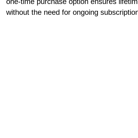
one-time purchase option ensures lifeti
without the need for ongoing subscriptio