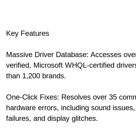
Key Features
Massive Driver Database: Accesses over
verified, Microsoft WHQL-certified drive
than 1,200 brands.
One-Click Fixes: Resolves over 35 co
hardware errors, including sound issues
failures, and display glitches.