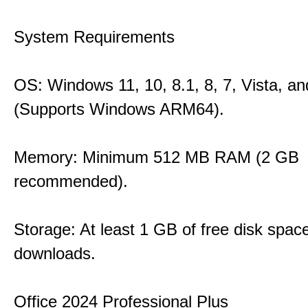
System Requirements
OS: Windows 11, 10, 8.1, 8, 7, Vista, a
(Supports Windows ARM64).
Memory: Minimum 512 MB RAM (2 GB
recommended).
Storage: At least 1 GB of free disk space
downloads.
Office 2024 Professional Plus