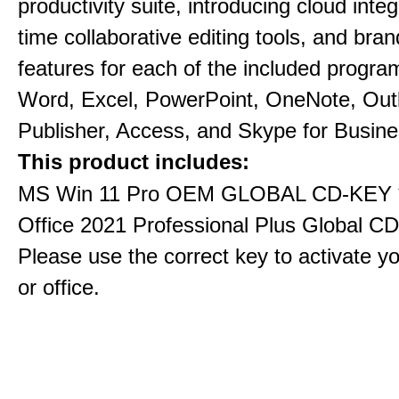
productivity suite, introducing cloud integ
time collaborative editing tools, and bra
features for each of the included progra
Word, Excel, PowerPoint, OneNote, Out
Publisher, Access, and Skype for Busine
This product includes:
MS Win 11 Pro OEM GLOBAL CD-KEY 
Office 2021 Professional Plus Global C
Please use the correct key to activate y
or office.