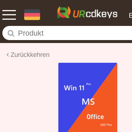
Zurückkehren