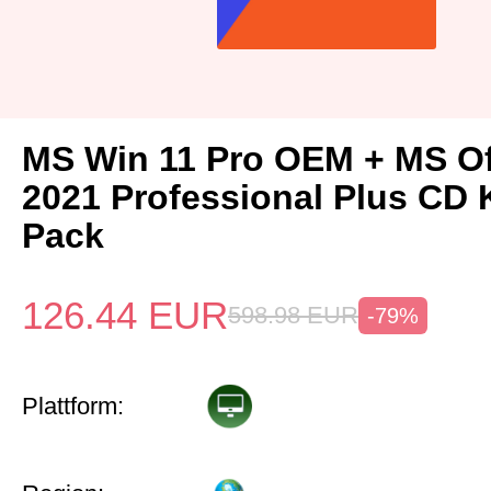
MS Win 11 Pro OEM + MS Of
2021 Professional Plus CD 
Pack
126.44
EUR
598.98
EUR
-79%
Plattform: