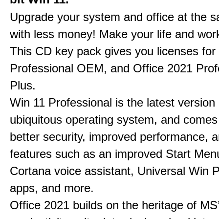
Upgrade your system and office at the 
with less money! Make your life and work
This CD key pack gives you licenses fo
Professional OEM, and Office 2021 Prof
Plus.
Win 11 Professional is the latest version
ubiquitous operating system, and comes
better security, improved performance, 
features such as an improved Start Men
Cortana voice assistant, Universal Win 
apps, and more.
Office 2021 builds on the heritage of MS