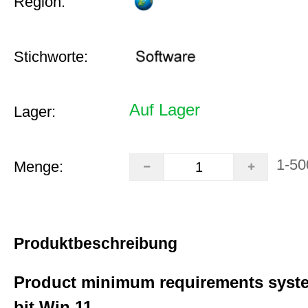
Region:
Stichworte:
Auf Lager
Lager:
1-50
Menge:
Produktbeschreibung
Product minimum requirements syste
bit Win 11.