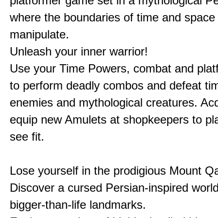
platformer game set in a mythological Pe
where the boundaries of time and space 
manipulate.
Unleash your inner warrior!
Use your Time Powers, combat and platf
to perform deadly combos and defeat ti
enemies and mythological creatures. Ac
equip new Amulets at shopkeepers to pl
see fit.
Lose yourself in the prodigious Mount Qa
Discover a cursed Persian-inspired world 
bigger-than-life landmarks.