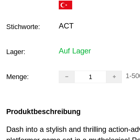
ACT
Stichworte:
Auf Lager
Lager:
1-50
Menge:
Produktbeschreibung
Dash into a stylish and thrilling action-a