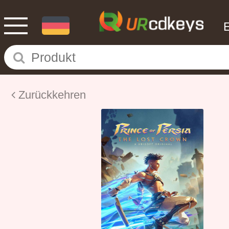
Zurückkehren