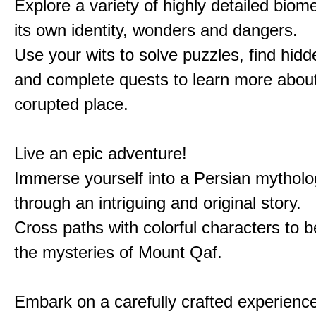
Explore a variety of highly detailed biom
its own identity, wonders and dangers.
Use your wits to solve puzzles, find hid
and complete quests to learn more about
corupted place.
Live an epic adventure!
Immerse yourself into a Persian mytholo
through an intriguing and original story.
Cross paths with colorful characters to b
the mysteries of Mount Qaf.
Embark on a carefully crafted experienc