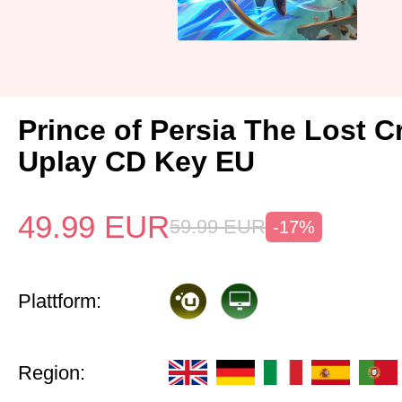
Prince of Persia The Lost 
Uplay CD Key EU
49.99
EUR
59.99
EUR
-17%
Plattform:
Region: