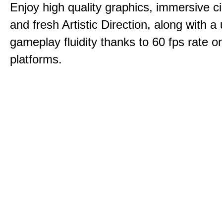
Enjoy high quality graphics, immersive c
and fresh Artistic Direction, along with a
gameplay fluidity thanks to 60 fps rate on
platforms.