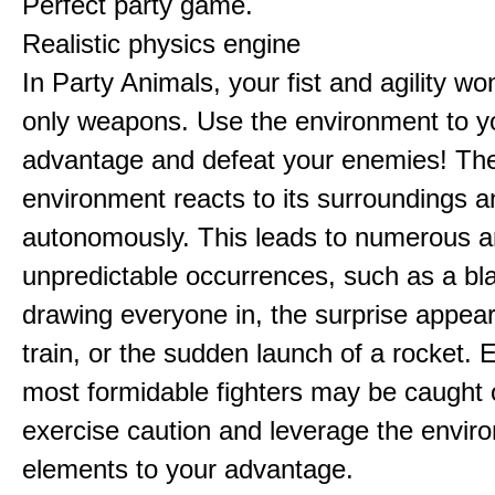
Perfect party game.
Realistic physics engine
In Party Animals, your fist and agility wo
only weapons. Use the environment to y
advantage and defeat your enemies! Th
environment reacts to its surroundings 
autonomously. This leads to numerous 
unpredictable occurrences, such as a bl
drawing everyone in, the surprise appea
train, or the sudden launch of a rocket. 
most formidable fighters may be caught 
exercise caution and leverage the envir
elements to your advantage.