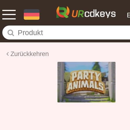
Zurückkehren