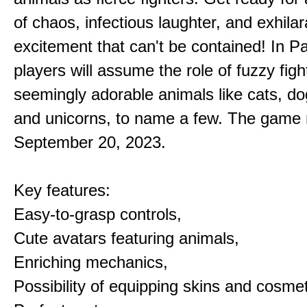
of chaos, infectious laughter, and exhilar
excitement that can't be contained! In P
players will assume the role of fuzzy figh
seemingly adorable animals like cats, dog
and unicorns, to name a few. The game 
September 20, 2023.
Key features:
Easy-to-grasp controls,
Cute avatars featuring animals,
Enriching mechanics,
Possibility of equipping skins and cosmet