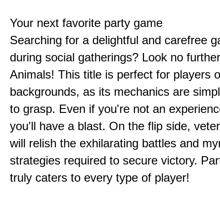
Your next favorite party game
Searching for a delightful and carefree 
during social gatherings? Look no furthe
Animals! This title is perfect for players of
backgrounds, as its mechanics are simp
to grasp. Even if you're not an experien
you'll have a blast. On the flip side, vet
will relish the exhilarating battles and my
strategies required to secure victory. Pa
truly caters to every type of player!