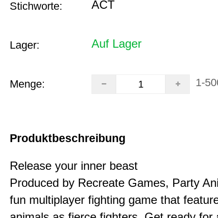
ACT
Stichworte:
Auf Lager
Lager:
1-50
Menge:
Produktbeschreibung
Release your inner beast
Produced by Recreate Games, Party Ani
fun multiplayer fighting game that featur
animals as fierce fighters. Get ready for 