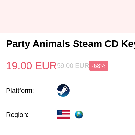
Party Animals Steam CD Ke
19.00
EUR
59.00
EUR
-68%
Plattform:
Region: