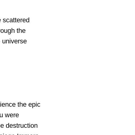
 scattered
hrough the
e universe
nce the epic
u were
e destruction