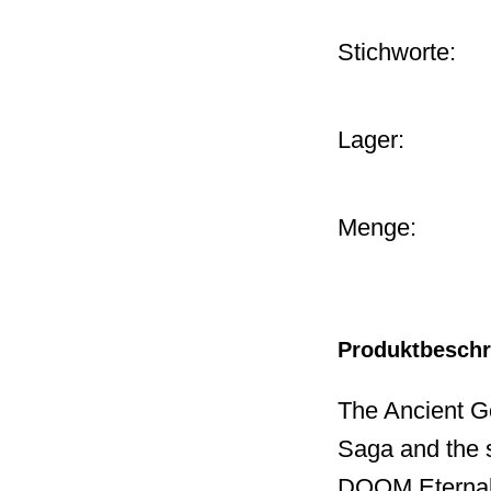
Stichworte:
Lager:
Menge:
Produktbesch
The Ancient G
Saga and the s
DOOM Eternal