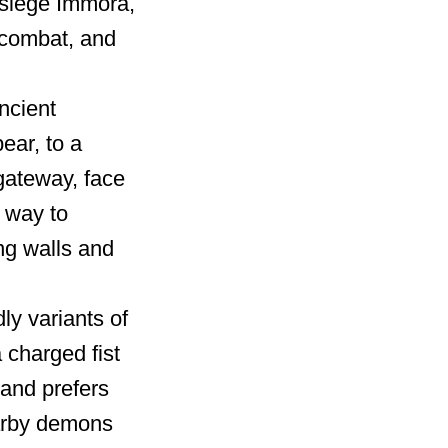
o siege Immora,
n combat, and
ncient
ear, to a
gateway, face
r way to
ng walls and
 variants of
charged fist
and prefers
arby demons