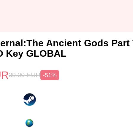
rnal:The Ancient Gods Part
D Key GLOBAL
UR
39.00
EUR
-51%