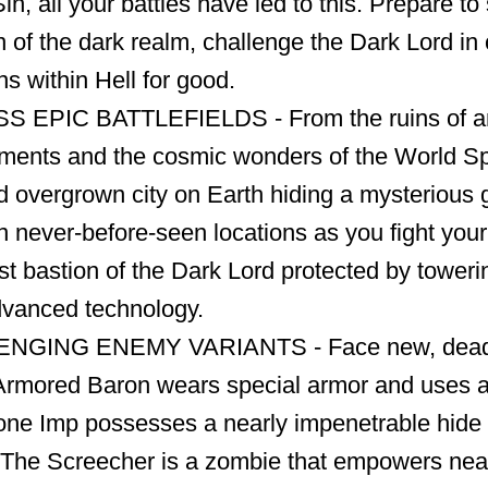
Sin, all your battles have led to this. Prepare t
on of the dark realm, challenge the Dark Lord i
s within Hell for good.
 EPIC BATTLEFIELDS - From the ruins of a
ements and the cosmic wonders of the World Sp
 overgrown city on Earth hiding a mysterious 
in never-before-seen locations as you fight you
st bastion of the Dark Lord protected by toweri
vanced technology.
GING ENEMY VARIANTS - Face new, deadly
rmored Baron wears special armor and uses a 
one Imp possesses a nearly impenetrable hide 
 The Screecher is a zombie that empowers ne