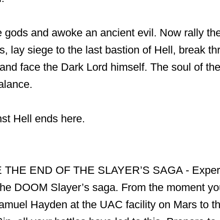
 gods and awoke an ancient evil. Now rally the
, lay siege to the last bastion of Hell, break t
, and face the Dark Lord himself. The soul of th
alance.
st Hell ends here.
THE END OF THE SLAYER’S SAGA - Experie
 the DOOM Slayer’s saga. From the moment yo
amuel Hayden at the UAC facility on Mars to th