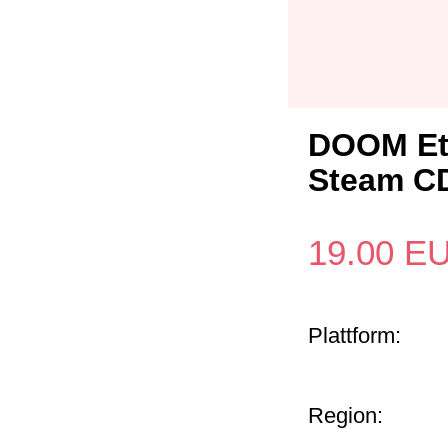
DOOM Ete
Steam C
19.00
E
Plattform:
Region: