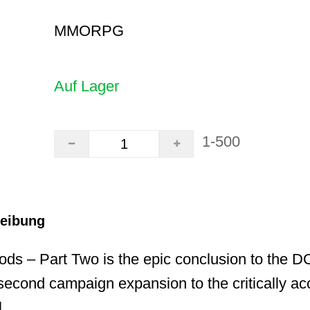
MMORPG
Auf Lager
1-500
reibung
ods – Part Two is the epic conclusion to the 
econd campaign expansion to the critically a
.