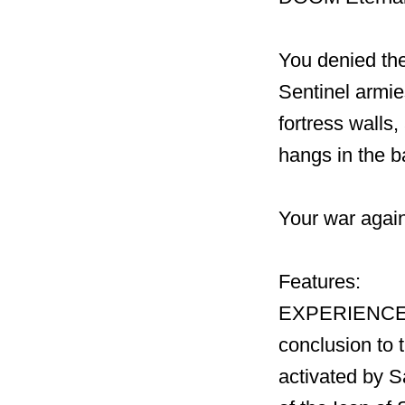
You denied the
Sentinel armies
fortress walls
hangs in the b
Your war again
Features:
EXPERIENCE 
conclusion to
activated by S