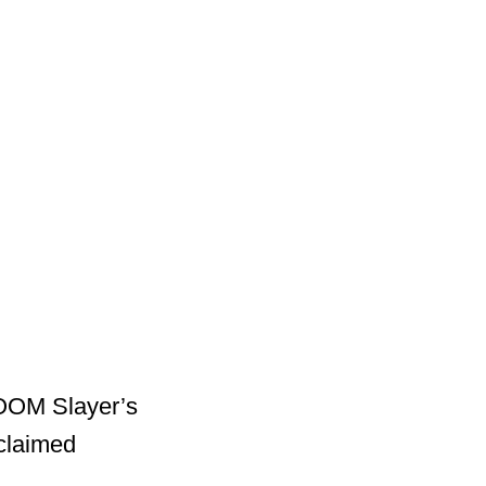
DOOM Slayer’s
cclaimed