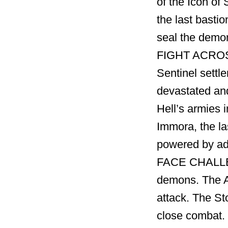
of the Icon of 
the last basti
seal the demon
FIGHT ACROSS
Sentinel settl
devastated and
Hell’s armies 
Immora, the la
powered by ad
FACE CHALLEN
demons. The A
attack. The St
close combat.