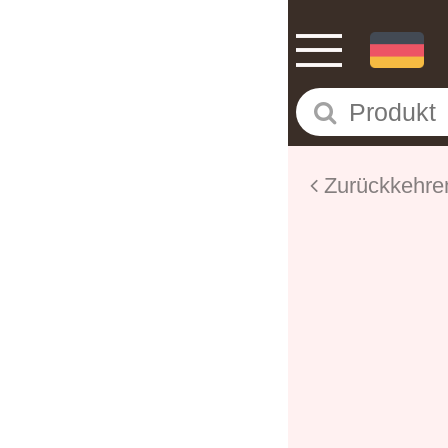
Zurückkehre