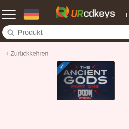
Zurückkehren