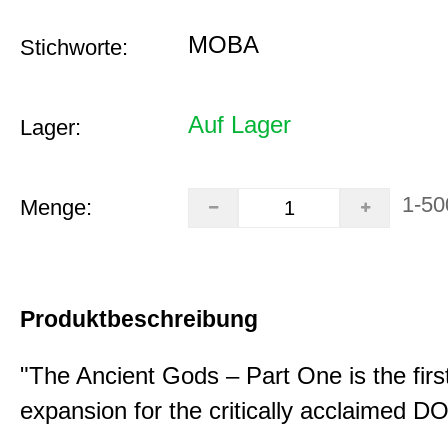
MOBA
Stichworte:
Auf Lager
Lager:
1-50
Menge:
Produktbeschreibung
"The Ancient Gods – Part One is the fir
expansion for the critically acclaimed 