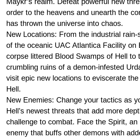
Maykr’s realm. Defeat powerful new thre
order to the heavens and unearth the cor
has thrown the universe into chaos.
New Locations: From the industrial rain
of the oceanic UAC Atlantica Facility on 
corpse littered Blood Swamps of Hell to 
crumbling ruins of a demon-infested Urda
visit epic new locations to eviscerate the
Hell.
New Enemies: Change your tactics as y
Hell’s newest threats that add more dep
challenge to combat. Face the Spirit, an
enemy that buffs other demons with add