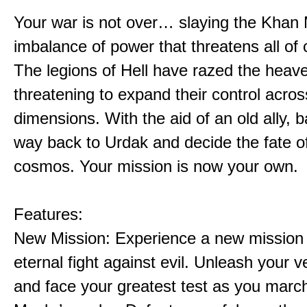
Your war is not over… slaying the Khan 
imbalance of power that threatens all of 
The legions of Hell have razed the heav
threatening to expand their control acros
dimensions. With the aid of an old ally, b
way back to Urdak and decide the fate o
cosmos. Your mission is now your own.
Features:
New Mission: Experience a new mission 
eternal fight against evil. Unleash your
and face your greatest test as you marc