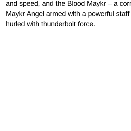
and speed, and the Blood Maykr – a cor
Maykr Angel armed with a powerful staff
hurled with thunderbolt force.