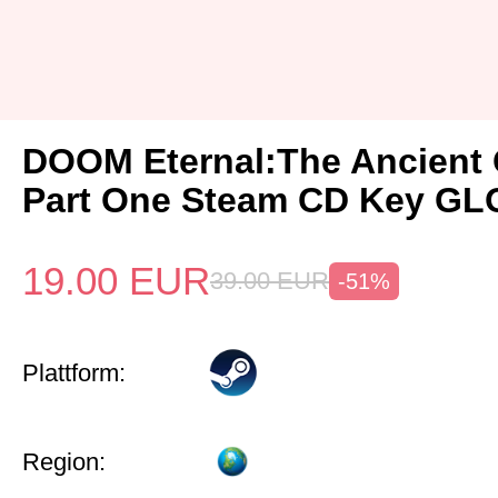
DOOM Eternal:The Ancient
Part One Steam CD Key G
19.00
EUR
39.00
EUR
-51%
Plattform:
Region: