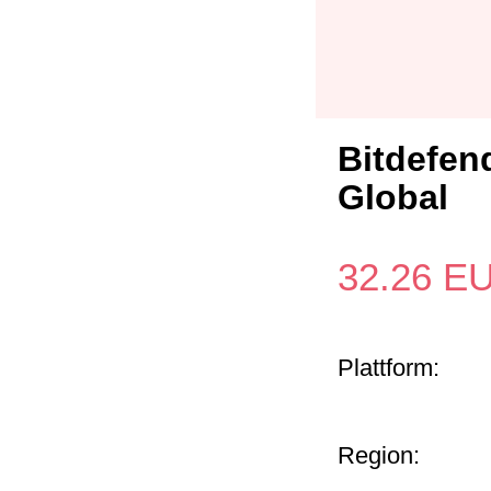
Bitdefend
Global
32.26
E
Plattform:
Region: