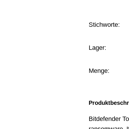
Stichworte:
Lager:
Menge:
Produktbesch
Bitdefender Tot
ransomware. It