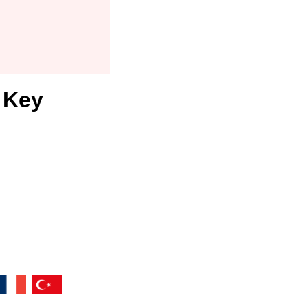
r Key