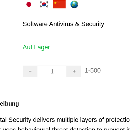
Software Antivirus & Security
Auf Lager
1-500
reibung
al Security delivers multiple layers of protecti
 uses behavioural threat detection to prevent i