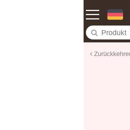
Zurückkehre