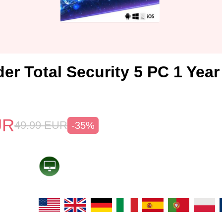
er Total Security 5 PC 1 Yea
UR
49.99
EUR
-35%