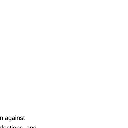
on against
nfections, and