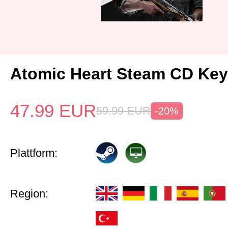
Atomic Heart Steam CD Ke
47.99
EUR
59.99
EUR
-20%
Plattform:
Region: