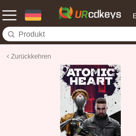
Zurückkehren