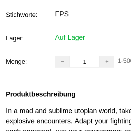
FPS
Stichworte:
Auf Lager
Lager:
1-50
Menge:
Produktbeschreibung
In a mad and sublime utopian world, take
explosive encounters. Adapt your fighting