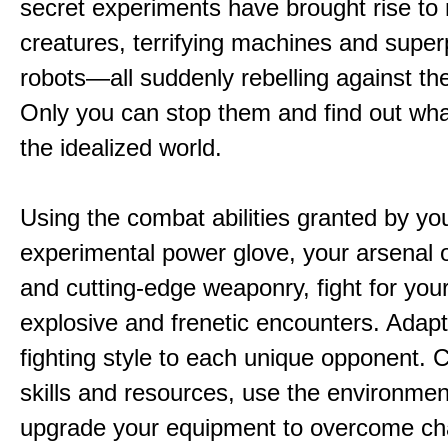
secret experiments have brought rise to
creatures, terrifying machines and supe
robots—all suddenly rebelling against the
Only you can stop them and find out wha
the idealized world.
Using the combat abilities granted by yo
experimental power glove, your arsenal 
and cutting-edge weaponry, fight for your 
explosive and frenetic encounters. Adapt
fighting style to each unique opponent.
skills and resources, use the environme
upgrade your equipment to overcome ch