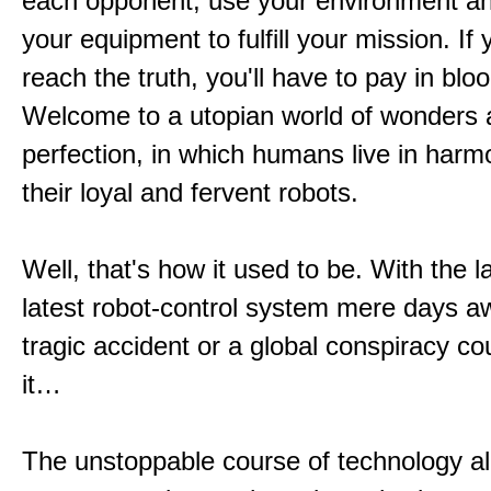
each opponent, use your environment a
your equipment to fulfill your mission. If
reach the truth, you'll have to pay in bloo
Welcome to a utopian world of wonders
perfection, in which humans live in harm
their loyal and fervent robots.
Well, that's how it used to be. With the l
latest robot-control system mere days aw
tragic accident or a global conspiracy co
it…
The unstoppable course of technology al