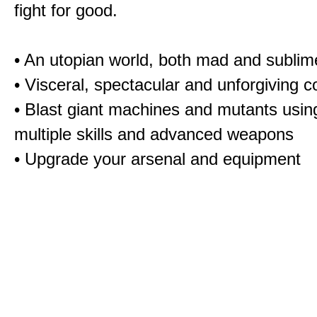
fight for good.
•
An utopian world, both mad and sublim
•
Visceral, spectacular and unforgiving 
•
Blast giant machines and mutants usin
multiple skills and advanced weapons
•
Upgrade your arsenal and equipment