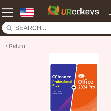
Return