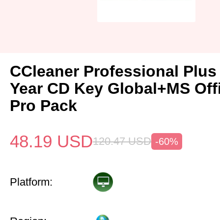
CCleaner Professional Plus
Year CD Key Global+MS Off
Pro Pack
48.19
USD
120.47
USD
-60%
Platform: