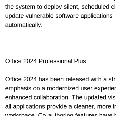
the system to deploy silent, scheduled 
update vulnerable software applications
automatically.
Office 2024 Professional Plus
Office 2024 has been released with a st
emphasis on a modernized user experie
enhanced collaboration. The updated vis
all applications provide a cleaner, more in
workspace. Co-authoring features have 