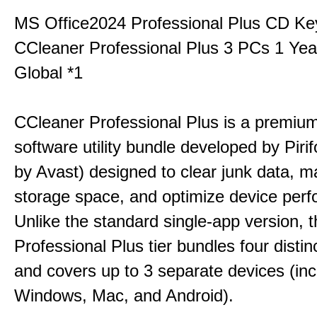
MS Office2024 Professional Plus CD Ke
CCleaner Professional Plus 3 PCs 1 Ye
Global *1
CCleaner Professional Plus is a premium,
software utility bundle developed by Pir
by Avast) designed to clear junk data, 
storage space, and optimize device per
Unlike the standard single-app version, 
Professional Plus tier bundles four distinct
and covers up to 3 separate devices (inc
Windows, Mac, and Android).