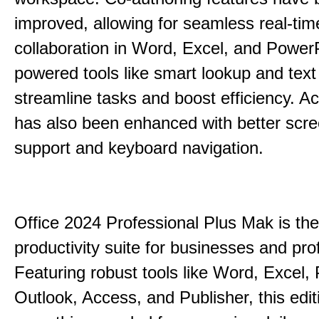
improved, allowing for seamless real-tim
collaboration in Word, Excel, and PowerP
powered tools like smart lookup and text
streamline tasks and boost efficiency. Acc
has also been enhanced with better scr
support and keyboard navigation.
Office 2024 Professional Plus Mak is the
productivity suite for businesses and pro
Featuring robust tools like Word, Excel,
Outlook, Access, and Publisher, this edit