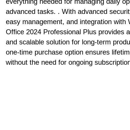
everything needed for managing daily op
advanced tasks. . With advanced securit
easy management, and integration with
Office 2024 Professional Plus provides 
and scalable solution for long-term produ
one-time purchase option ensures lifeti
without the need for ongoing subscriptio