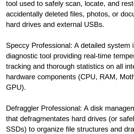
tool used to safely scan, locate, and res
accidentally deleted files, photos, or d
hard drives and external USBs.
Speccy Professional: A detailed system 
diagnostic tool providing real-time tempe
tracking and thorough statistics on all int
hardware components (CPU, RAM, Moth
GPU).
Defraggler Professional: A disk managem
that defragmentates hard drives (or safe
SSDs) to organize file structures and dra