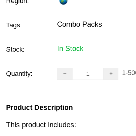
Region:
Combo Packs
Tags:
In Stock
Stock:
1-50
Quantity:
Product Description
This product includes: