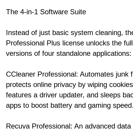
The 4-in-1 Software Suite
Instead of just basic system cleaning, th
Professional Plus license unlocks the fu
versions of four standalone applications:
CCleaner Professional: Automates junk fi
protects online privacy by wiping cookies
features a driver updater, and sleeps b
apps to boost battery and gaming speed
Recuva Professional: An advanced data