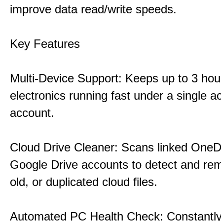
improve data read/write speeds.
Key Features
Multi-Device Support: Keeps up to 3 ho
electronics running fast under a single ac
account.
Cloud Drive Cleaner: Scans linked OneD
Google Drive accounts to detect and rem
old, or duplicated cloud files.
Automated PC Health Check: Constantly