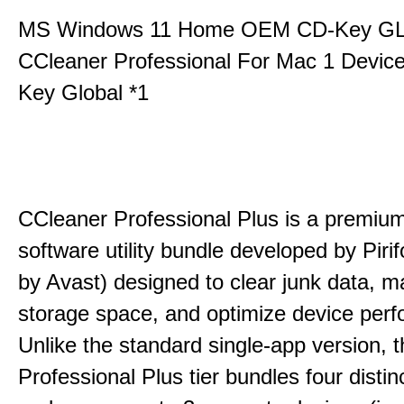
MS Windows 11 Home OEM CD-Key G
CCleaner Professional For Mac 1 Devic
Key Global *1
CCleaner Professional Plus is a premium,
software utility bundle developed by Pir
by Avast) designed to clear junk data, 
storage space, and optimize device per
Unlike the standard single-app version, 
Professional Plus tier bundles four distinct