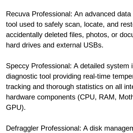
Recuva Professional: An advanced data
tool used to safely scan, locate, and res
accidentally deleted files, photos, or d
hard drives and external USBs.
Speccy Professional: A detailed system 
diagnostic tool providing real-time tempe
tracking and thorough statistics on all int
hardware components (CPU, RAM, Moth
GPU).
Defraggler Professional: A disk managem