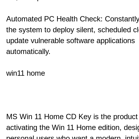
Automated PC Health Check: Constantly
the system to deploy silent, scheduled 
update vulnerable software applications
automatically.
win11 home
MS Win 11 Home CD Key is the product 
activating the Win 11 Home edition, desi
personal users who want a modern, intui