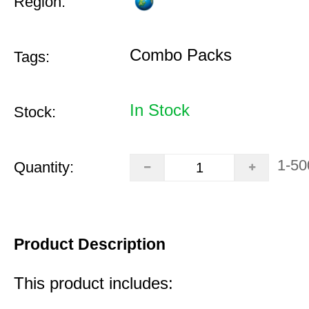
Region:
Combo Packs
Tags:
In Stock
Stock:
1-50
Quantity:
Product Description
This product includes: