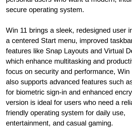
secure operating system.
Win 11 brings a sleek, redesigned user i
a centered Start menu, improved taskba
features like Snap Layouts and Virtual D
which enhance multitasking and productiv
focus on security and performance, Wi
also supports advanced features such a
for biometric sign-in and enhanced encry
version is ideal for users who need a reli
friendly operating system for daily use,
entertainment, and casual gaming.