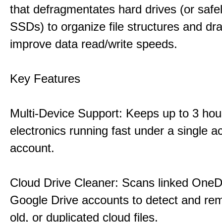
that defragmentates hard drives (or safe
SSDs) to organize file structures and dra
improve data read/write speeds.
Key Features
Multi-Device Support: Keeps up to 3 ho
electronics running fast under a single ac
account.
Cloud Drive Cleaner: Scans linked OneD
Google Drive accounts to detect and rem
old, or duplicated cloud files.