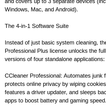
and covers up to 3 separate devices (inc
Windows, Mac, and Android).
The 4-in-1 Software Suite
Instead of just basic system cleaning, th
Professional Plus license unlocks the fu
versions of four standalone applications:
CCleaner Professional: Automates junk fi
protects online privacy by wiping cookies
features a driver updater, and sleeps b
apps to boost battery and gaming speed