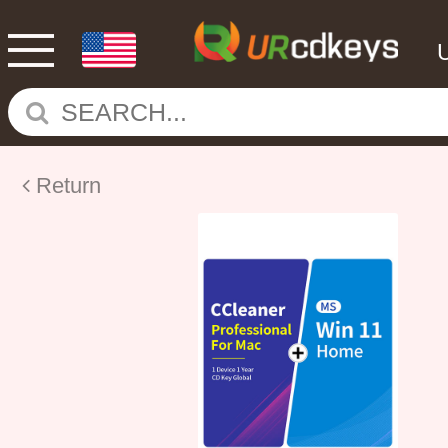
Return