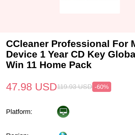
CCleaner Professional For 
Device 1 Year CD Key Glob
Win 11 Home Pack
47.98
USD
119.93
USD
-60%
Platform: