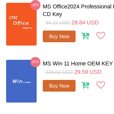
-35%
MS Office2024 Professional
CD Key
28.84
USD
44.22
USD
Buy Now
-87%
MS Win 11 Home OEM KE
29.59
USD
228.02
USD
Buy Now