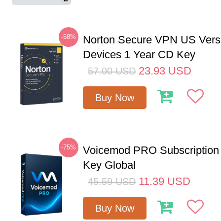
-58%
Norton Secure VPN US Vers
Devices 1 Year CD Key
23.93
USD
57.00
USD
Buy Now
-75%
Voicemod PRO Subscription
Key Global
11.39
USD
45.59
USD
Buy Now