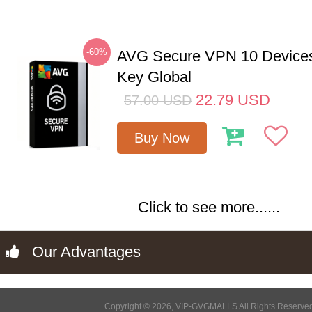
-60%
AVG Secure VPN 10 Devices
Key Global
22.79
USD
57.00
USD
Buy Now
Click to see more......
Our Advantages
Copyright © 2026, VIP-GVGMALLS All Rights Reserve