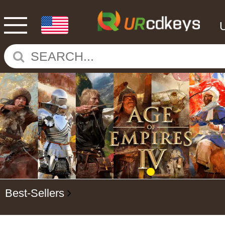
Best-Sellers