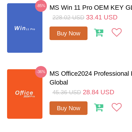
-85%
MS Win 11 Pro OEM KEY 
33.41
USD
228.02
USD
Buy Now
-36%
MS Office2024 Professional
Global
28.84
USD
45.36
USD
Buy Now