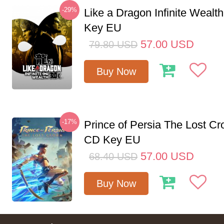
-29%
Like a Dragon Infinite Weal
Key EU
57.00
USD
79.80
USD
Buy Now
-17%
Prince of Persia The Lost C
CD Key EU
57.00
USD
68.40
USD
Buy Now