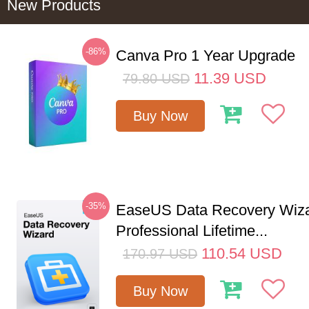
New Products
-86%
Canva Pro 1 Year Upgrade
11.39
USD
79.80
USD
Buy Now
-35%
EaseUS Data Recovery Wiz
Professional Lifetime...
110.54
USD
170.97
USD
Buy Now