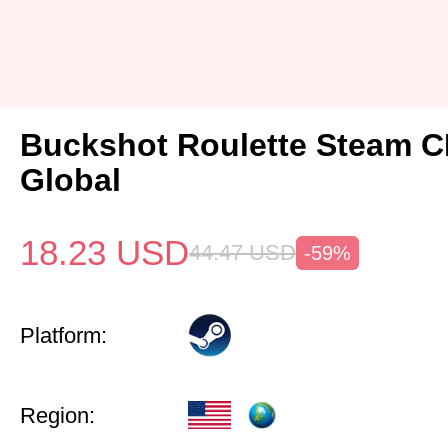
Buckshot Roulette Steam 
Global
18.23
USD
44.47
USD
-59%
Platform:
Region: