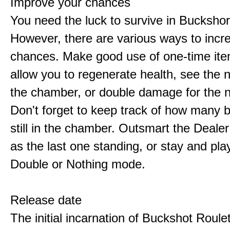
Improve your chances
You need the luck to survive in Buckshor
However, there are various ways to incr
chances. Make good use of one-time ite
allow you to regenerate health, see the n
the chamber, or double damage for the n
Don't forget to keep track of how many 
still in the chamber. Outsmart the Deale
as the last one standing, or stay and pla
Double or Nothing mode.
Release date
The initial incarnation of Buckshot Roule