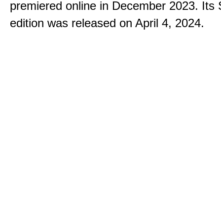
premiered online in December 2023. Its
edition was released on April 4, 2024.