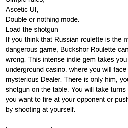
Ascetic UI,
Double or nothing mode.
Load the shotgun
If you think that Russian roulette is the 
dangerous game, Buckshor Roulette can
wrong. This intense indie gem takes you
underground casino, where you will face
mysterious Dealer. There is only him, yo
shotgun on the table. You will take turns 
you want to fire at your opponent or pus
by shooting at yourself.