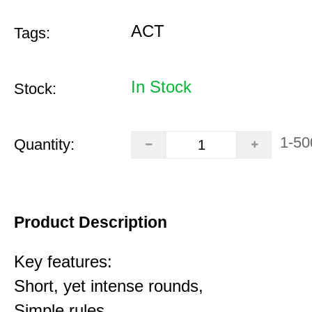
ACT
Tags:
In Stock
Stock:
1-50
Quantity:
Product Description
Key features:
Short, yet intense rounds,
Simple rules,