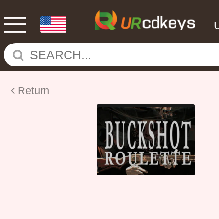
Return