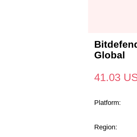
Bitdefen
Global
41.03
U
Platform:
Region: