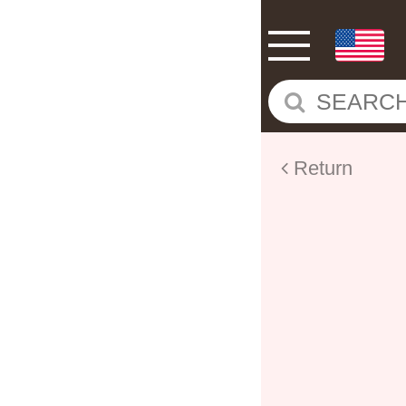
Return