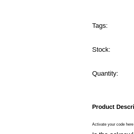
Tags:
Stock:
Quantity:
Product Descr
Activate your code her