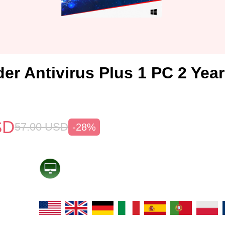
der Antivirus Plus 1 PC 2 Yea
SD
57.00
USD
-28%