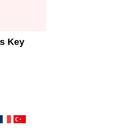
rs Key