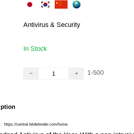
Antivirus & Security
In Stock
1-500
iption
e :
https://central.bitdefender.com/home